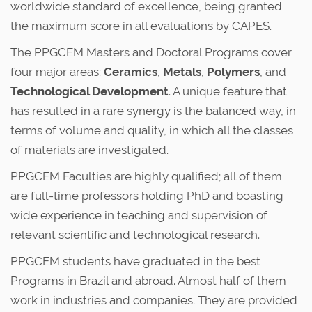
worldwide standard of excellence, being granted
the maximum score in all evaluations by CAPES.
The PPGCEM Masters and Doctoral Programs cover
four major areas:
Ceramics
,
Metals
,
Polymers
, and
Technological Development
. A unique feature that
has resulted in a rare synergy is the balanced way, in
terms of volume and quality, in which all the classes
of materials are investigated.
PPGCEM Faculties are highly qualified; all of them
are full-time professors holding PhD and boasting
wide experience in teaching and supervision of
relevant scientific and technological research.
PPGCEM students have graduated in the best
Programs in Brazil and abroad. Almost half of them
work in industries and companies. They are provided