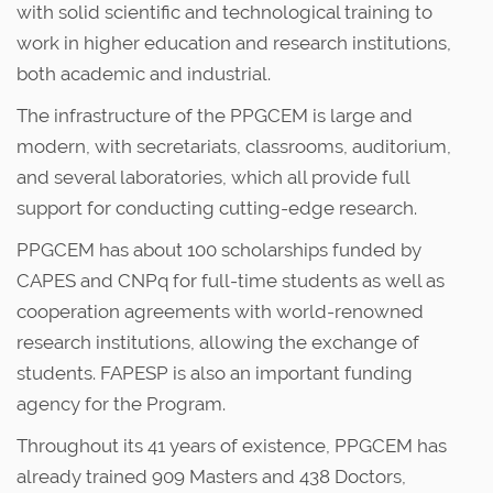
with solid scientific and technological training to
work in higher education and research institutions,
both academic and industrial.
The infrastructure of the PPGCEM is large and
modern, with secretariats, classrooms, auditorium,
and several laboratories, which all provide full
support for conducting cutting-edge research.
PPGCEM has about 100 scholarships funded by
CAPES and CNPq for full-time students as well as
cooperation agreements with world-renowned
research institutions, allowing the exchange of
students. FAPESP is also an important funding
agency for the Program.
Throughout its 41 years of existence, PPGCEM has
already trained 909 Masters and 438 Doctors,