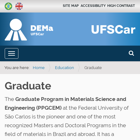
SITE MAP
ACCESSIBILITY
HIGH CONTRAST
Search
N
Toggle navigation
a
Advan
v
You are here:
Home
Education
Graduate
i
Graduate
g
a
The
Graduate Program in Materials Science and
t
Engineering (PPGCEM)
at the Federal University of
i
São Carlos is the pioneer and one of the most
o
recognized Masters and Doctoral Programs in the
n
field of materials in Brazil and abroad. It has a