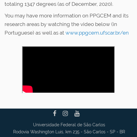
totaling 1347 degrees (as of December, 2020).
You may have more information on PPGCEM and its
research areas by watching the video below (in
Portuguese) as well as at
www.ppgcem.ufscar.br/en
Universidade Federal de São Carlos
Rodovia Washington Luis, km 235 - São Carlos - SP - BR