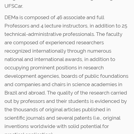
UFSCar.
DEMa is composed of 46 associate and full
Professors and 4 lecture instructors, in addition to 25
technical-administrative professionals. The faculty
are composed of experienced researchers
recognized internationally through numerous
national and international awards, in addition to
occupying prominent positions in research
development agencies, boards of public foundations
and companies and chairs in science academies in
Brazil and abroad. The quality of the research carried
out by professors and their students is evidenced by
the thousands of original articles published in
scientific journals and several patents (i.e., original
inventions worldwide with solid potential for