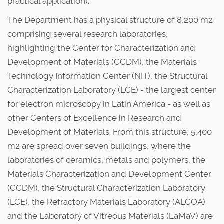
practical application).
The Department has a physical structure of 8,200 m2
comprising several research laboratories,
highlighting the Center for Characterization and
Development of Materials (CCDM), the Materials
Technology Information Center (NIT), the Structural
Characterization Laboratory (LCE) - the largest center
for electron microscopy in Latin America - as well as
other Centers of Excellence in Research and
Development of Materials. From this structure, 5,400
m2 are spread over seven buildings, where the
laboratories of ceramics, metals and polymers, the
Materials Characterization and Development Center
(CCDM), the Structural Characterization Laboratory
(LCE), the Refractory Materials Laboratory (ALCOA)
and the Laboratory of Vitreous Materials (LaMaV) are