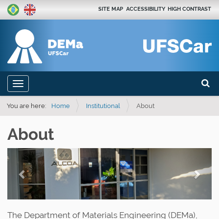
SITE MAP
ACCESSIBILITY
HIGH CONTRAST
Search
N
Toggle navigation
a
Advan
v
You are here:
Home
Institutional
About
i
About
g
a
P
N
t
r
e
i
e
x
o
n
v
t
The Department of Materials Engineering (DEMa),