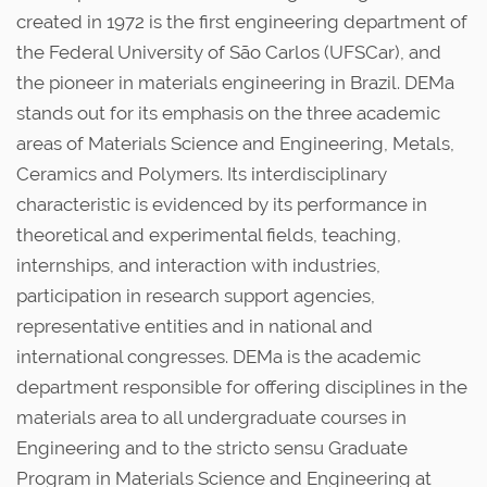
i
created in 1972 is the first engineering department of
o
the Federal University of São Carlos (UFSCar), and
u
the pioneer in materials engineering in Brazil. DEMa
s
stands out for its emphasis on the three academic
areas of Materials Science and Engineering, ​​Metals,
Ceramics and Polymers. Its interdisciplinary
characteristic is evidenced by its performance in
theoretical and experimental fields, teaching,
internships, and interaction with industries,
participation in research support agencies,
representative entities and in national and
international congresses. DEMa is the academic
department responsible for offering disciplines in the
materials area to all undergraduate courses in
Engineering and to the stricto sensu Graduate
Program in Materials Science and Engineering at