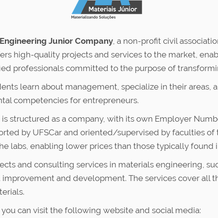
 Engineering Junior Company
, a non-profit civil associ
ers high-quality projects and services to the market, enab
ied professionals committed to the purpose of transforming
ents learn about management, specialize in their areas, a
tal competencies for entrepreneurs.
nd is structured as a company, with its own Employer Num
pported by UFSCar and oriented/supervised by faculties o
the labs, enabling lower prices than those typically found 
rojects and consulting services in materials engineering, 
t improvement and development. The services cover all the
erials.
 you can visit the following website and social media: