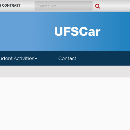
Search Site
H CONTRAST
Advanced Search…
udent Activities
Contact