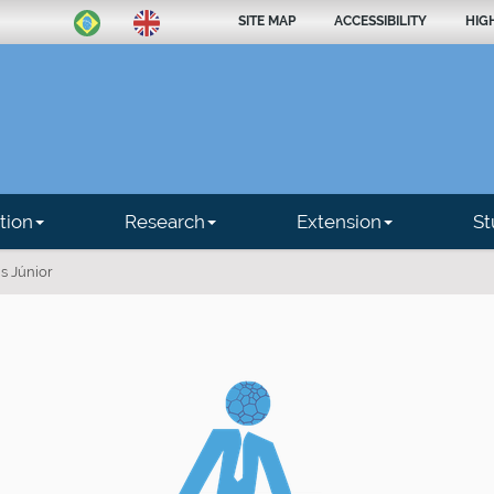
SITE MAP
ACCESSIBILITY
HIG
tion
Research
Extension
St
is Júnior