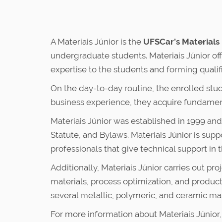
A Materiais Júnior is the
UFSCar’s Materials
undergraduate students. Materiais Júnior off
expertise to the students and forming qualif
On the day-to-day routine, the enrolled stud
business experience, they acquire fundamen
Materiais Júnior was established in 1999 a
Statute, and Bylaws. Materiais Júnior is su
professionals that give technical support in 
Additionally, Materiais Júnior carries out p
materials, process optimization, and produc
several metallic, polymeric, and ceramic mat
For more information about Materiais Júnior,