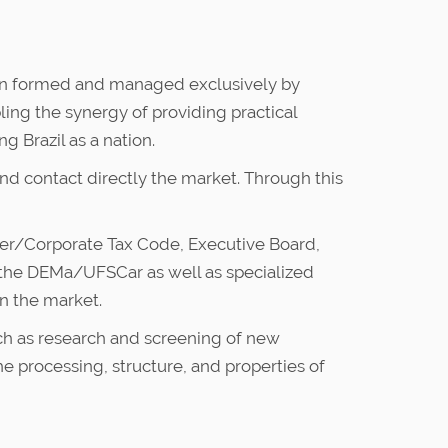
ation formed and managed exclusively by
ling the synergy of providing practical
 Brazil as a nation.
nd contact directly the market. Through this
ber/Corporate Tax Code, Executive Board,
f the DEMa/UFSCar as well as specialized
in the market.
such as research and screening of new
 processing, structure, and properties of