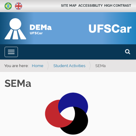
SITE MAP
ACCESSIBILITY
HIGH CONTRAST
Search
N
Toggle navigation
a
Advan
v
You are here:
Home
Student Activities
SEMa
i
SEMa
g
a
t
i
o
n