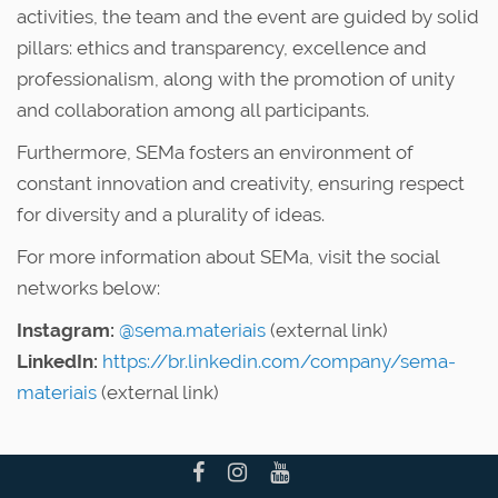
activities, the team and the event are guided by solid
pillars: ethics and transparency, excellence and
professionalism, along with the promotion of unity
and collaboration among all participants.
Furthermore, SEMa fosters an environment of
constant innovation and creativity, ensuring respect
for diversity and a plurality of ideas.
For more information about SEMa, visit the social
networks below:
Instagram:
@sema.materiais
(external link)
LinkedIn:
https://br.linkedin.com/company/sema-
materiais
(external link)