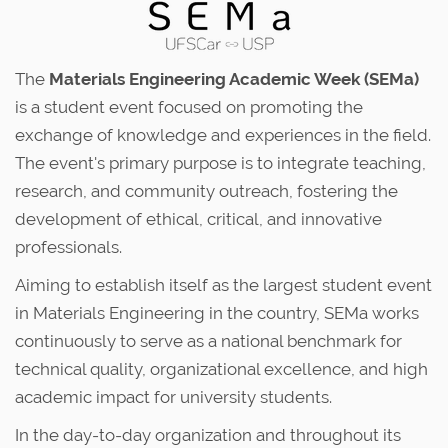
The
Materials Engineering Academic Week (SEMa)
is a student event focused on promoting the
exchange of knowledge and experiences in the field.
The event's primary purpose is to integrate teaching,
research, and community outreach, fostering the
development of ethical, critical, and innovative
professionals.
Aiming to establish itself as the largest student event
in Materials Engineering in the country, SEMa works
continuously to serve as a national benchmark for
technical quality, organizational excellence, and high
academic impact for university students.
In the day-to-day organization and throughout its