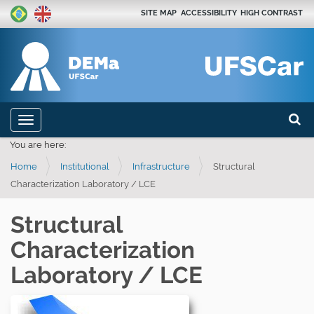
SITE MAP
ACCESSIBILITY
HIGH CONTRAST
Search
N
Toggle navigation
a
Advan
You are here:
v
Home
Institutional
Infrastructure
Structural
i
Characterization Laboratory / LCE
g
a
Structural
t
Characterization
i
o
Laboratory / LCE
n