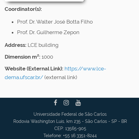
Coordinator(s):
Prof. Dr. Walter José Botta Filho
Prof. Dr. Guilherme Zepon
Address:
LCE building
Dimension m²:
1000
Website (External Link)
:
https://www.lce-
dema.ufscar.br/
(external link)
Universidade Federal de São Carlos
Rodovia Washington Luis, km 235 - São Carlos - SP - BR
CEP: 13565-905
Telefone: +55 16 3351-8244