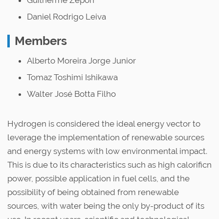
Guilherme Zepon
Daniel Rodrigo Leiva
Members
Alberto Moreira Jorge Junior
Tomaz Toshimi Ishikawa
Walter José Botta Filho
Hydrogen is considered the ideal energy vector to
leverage the implementation of renewable sources
and energy systems with low environmental impact.
This is due to its characteristics such as high calorificn
power, possible application in fuel cells, and the
possibility of being obtained from renewable
sources, with water being the only by-product of its