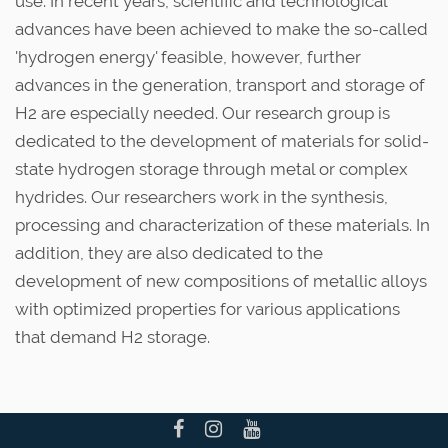
use. In recent years, scientific and technological
advances have been achieved to make the so-called
'hydrogen energy' feasible, however, further
advances in the generation, transport and storage of
H2 are especially needed. Our research group is
dedicated to the development of materials for solid-
state hydrogen storage through metal or complex
hydrides. Our researchers work in the synthesis,
processing and characterization of these materials. In
addition, they are also dedicated to the
development of new compositions of metallic alloys
with optimized properties for various applications
that demand H2 storage.