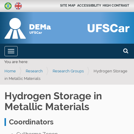
SITE MAP
ACCESSIBILITY
HIGH CONTRAST
Search
N
Toggle navigation
a
Advan
You are here:
v
Home
Research
Research Groups
Hydrogen Storage
i
in Metallic Materials
g
a
Hydrogen Storage in
t
Metallic Materials
i
o
Coordinators
n